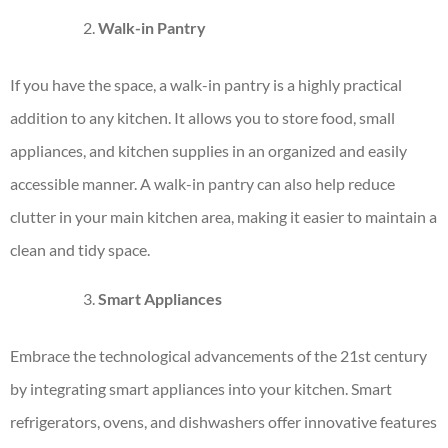
Walk-in Pantry
If you have the space, a walk-in pantry is a highly practical
addition to any kitchen. It allows you to store food, small
appliances, and kitchen supplies in an organized and easily
accessible manner. A walk-in pantry can also help reduce
clutter in your main kitchen area, making it easier to maintain a
clean and tidy space.
Smart Appliances
Embrace the technological advancements of the 21st century
by integrating
smart appliances
into your kitchen. Smart
refrigerators, ovens, and dishwashers offer innovative features