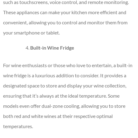
such as touchscreens, voice control, and remote monitoring.
These appliances can make your kitchen more efficient and
convenient, allowing you to control and monitor them from
your smartphone or tablet.
Built-in Wine Fridge
For wine enthusiasts or those who love to entertain, a built-in
wine fridge is a luxurious addition to consider. It provides a
designated space to store and display your wine collection,
ensuring that it’s always at the ideal temperature. Some
models even offer dual-zone cooling, allowing you to store
both red and white wines at their respective optimal
temperatures.