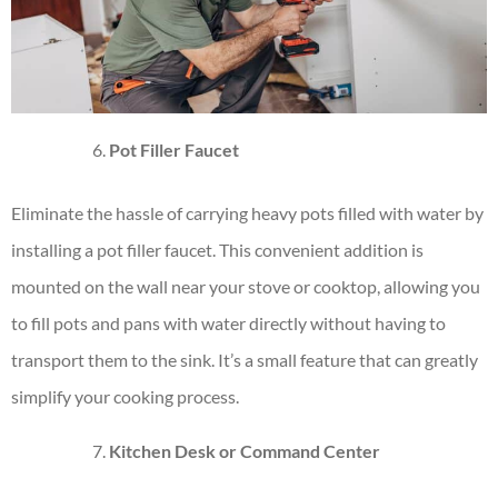
Pot Filler Faucet
Eliminate the hassle of carrying heavy pots filled with water by
installing a pot filler faucet. This convenient addition is
mounted on the wall near your stove or cooktop, allowing you
to fill pots and pans with water directly without having to
transport them to the sink. It’s a small feature that can greatly
simplify your cooking process.
Kitchen Desk or Command Center