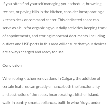
If you often find yourself managing your schedule, browsing
recipes, or paying bills in the kitchen, consider incorporating a
kitchen desk or command center. This dedicated space can
serve as a hub for organizing your daily activities, keeping track
of appointments, and storing important documents. Including
outlets and USB ports in this area will ensure that your devices
are always charged and ready for use.
Conclusion
When doing
kitchen renovations in Calgary
, the addition of
certain features can greatly enhance both the functionality
and aesthetics of the space. Incorporating a kitchen island,
walk-in pantry, smart appliances, built-in wine fridge, under-