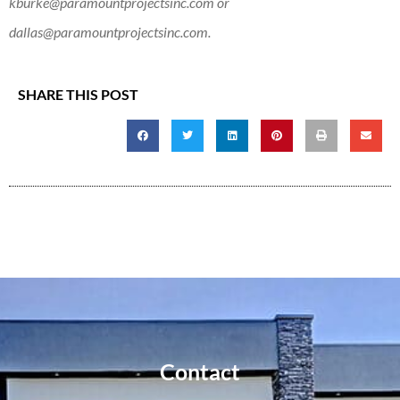
kburke@paramountprojectsinc.com
or
dallas@paramountprojectsinc.com
.
SHARE THIS POST
Contact