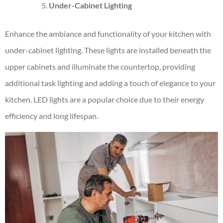
Under-Cabinet Lighting
Enhance the ambiance and functionality of your kitchen with
under-cabinet lighting. These lights are installed beneath the
upper cabinets and illuminate the countertop, providing
additional task lighting and adding a touch of elegance to your
kitchen. LED lights are a popular choice due to their energy
efficiency and long lifespan.