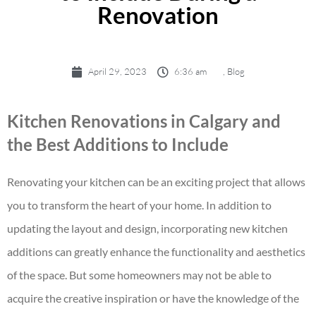
Renovation
April 29, 2023
6:36 am
,
Blog
Kitchen Renovations in Calgary and
the Best Additions to Include
Renovating your kitchen can be an exciting project that allows
you to transform the heart of your home. In addition to
updating the layout and design, incorporating new kitchen
additions can greatly enhance the functionality and aesthetics
of the space. But some homeowners may not be able to
acquire the creative inspiration or have the knowledge of the