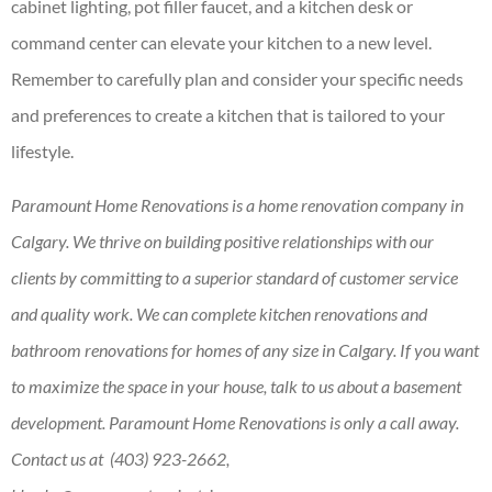
cabinet lighting, pot filler faucet, and a kitchen desk or
command center can elevate your kitchen to a new level.
Remember to carefully plan and consider your specific needs
and preferences to create a kitchen that is tailored to your
lifestyle.
Paramount Home Renovations is a home renovation company in
Calgary. We thrive on building positive relationships with our
clients by committing to a superior standard of customer service
and quality work. We can complete kitchen renovations and
bathroom renovations for homes of any size in Calgary. If you want
to maximize the space in your house, talk to us about a basement
development. Paramount Home Renovations is only a call away.
Contact us at (403) 923-2662,