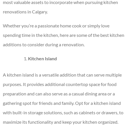
most valuable assets to incorporate when pursuing
kitchen
renovations in Calgary
.
Whether you’re a passionate home cook or simply love
spending time in the kitchen, here are some of the best kitchen
additions to consider during a renovation.
Kitchen Island
A kitchen island is a versatile addition that can serve multiple
purposes. It provides additional countertop space for food
preparation and can also serve as a casual dining area or a
gathering spot for friends and family. Opt for a kitchen island
with built-in storage solutions, such as cabinets or drawers, to
maximize its functionality and keep your kitchen organized.