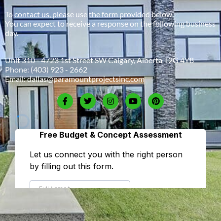
To contact us, please use the form provided below.
You can expect to receive a response on the following business
day.
Unit 310 - 4723 1st Street SW Calgary, Alberta T2G 4Y8
Phone:
(403) 923 - 2662
Email:
dallas@paramountprojectsinc.com