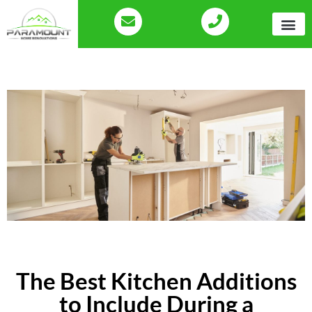
The Best Kitchen Additions
to Include During a