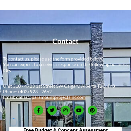
Contact
To contact us, please use the form provided below.
You can expect to receive a response on the following business
day.
Unit 310 - 4723 1st Street SW Calgary, Alberta T2G 4Y8
Phone:
(403) 923 - 2662
Email:
dallas@paramountprojectsinc.com