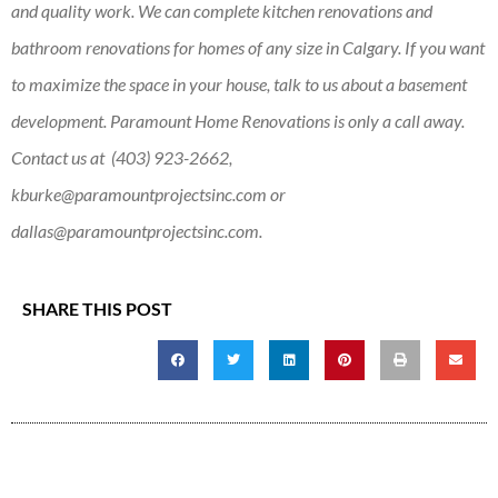
and quality work. We can complete kitchen renovations and
bathroom renovations for homes of any size in Calgary. If you want
to maximize the space in your house, talk to us about a basement
development. Paramount Home Renovations is only a call away.
Contact us at (403) 923-2662,
kburke@paramountprojectsinc.com
or
dallas@paramountprojectsinc.com
.
SHARE THIS POST