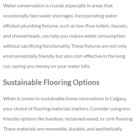
Water conservation is crucial, especially in areas that
occasionally face water shortages. Incorporating water-
efficient plumbing fixtures, such as low-flow toilets, faucets,
and showerheads, can help you reduce water consumption
without sacrificing functionality. These fixtures are not only
environmentally friendly but also cost-effective in the long
run, saving you money on your water bills.
Sustainable Flooring Options
When it comes to sustainable
home renovations in Calgary
,
your choice of flooring materials matters. Consider using eco-
friendly options like bamboo, reclaimed wood, or cork flooring.
These materials are renewable, durable, and aesthetically