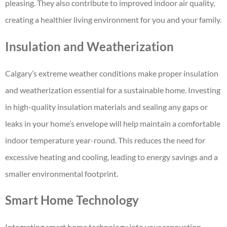
pleasing. They also contribute to improved indoor air quality,
creating a healthier living environment for you and your family.
Insulation and Weatherization
Calgary’s extreme weather conditions make proper insulation
and weatherization essential for a sustainable home. Investing
in high-quality insulation materials and sealing any gaps or
leaks in your home’s envelope will help maintain a comfortable
indoor temperature year-round. This reduces the need for
excessive heating and cooling, leading to energy savings and a
smaller environmental footprint.
Smart Home Technology
Integrating smart home technology into your renovation