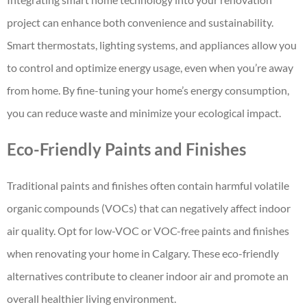
project can enhance both convenience and sustainability.
Smart thermostats, lighting systems, and appliances allow you
to control and optimize energy usage, even when you’re away
from home. By fine-tuning your home’s energy consumption,
you can reduce waste and minimize your ecological impact.
Eco-Friendly Paints and Finishes
Traditional paints and finishes often contain harmful volatile
organic compounds (VOCs) that can negatively affect indoor
air quality. Opt for low-VOC or VOC-free paints and finishes
when renovating your home in Calgary. These eco-friendly
alternatives contribute to cleaner indoor air and promote an
overall healthier living environment.