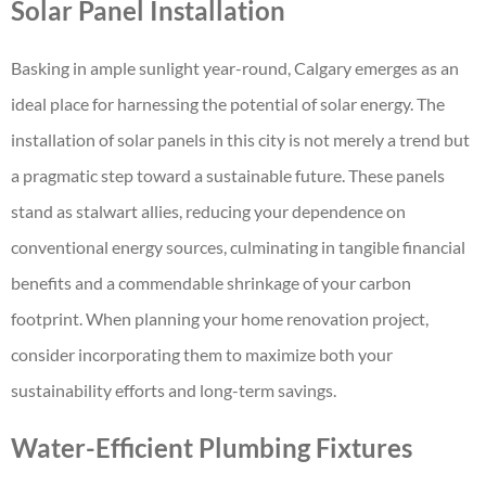
Solar Panel Installation
Basking in ample sunlight year-round, Calgary emerges as an
ideal place for harnessing the potential of solar energy. The
installation of solar panels in this city is not merely a trend but
a pragmatic step toward a sustainable future. These panels
stand as stalwart allies, reducing your dependence on
conventional energy sources, culminating in tangible financial
benefits and a commendable shrinkage of your carbon
footprint. When planning your home renovation project,
consider incorporating them to maximize both your
sustainability efforts and long-term savings.
Water-Efficient Plumbing Fixtures