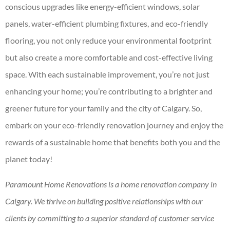
conscious upgrades like energy-efficient windows, solar
panels, water-efficient plumbing fixtures, and eco-friendly
flooring, you not only reduce your environmental footprint
but also create a more comfortable and cost-effective living
space. With each sustainable improvement, you’re not just
enhancing your home; you’re contributing to a brighter and
greener future for your family and the city of Calgary. So,
embark on your eco-friendly renovation journey and enjoy the
rewards of a sustainable home that benefits both you and the
planet today!
Paramount Home Renovations is a home renovation company in
Calgary. We thrive on building positive relationships with our
clients by committing to a superior standard of customer service