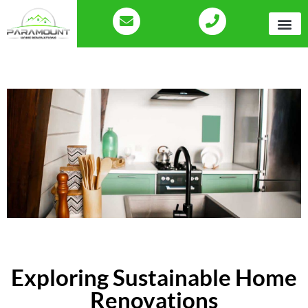
Exploring Sustainable Home
Renovations