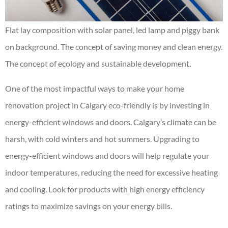
Flat lay composition with solar panel, led lamp and piggy bank
on background. The concept of saving money and clean energy.
The concept of ecology and sustainable development.
One of the most impactful ways to make your home
renovation project in Calgary eco-friendly is by investing in
energy-efficient windows and doors. Calgary’s climate can be
harsh, with cold winters and hot summers. Upgrading to
energy-efficient windows and doors will help regulate your
indoor temperatures, reducing the need for excessive heating
and cooling. Look for products with high energy efficiency
ratings to maximize savings on your energy bills.