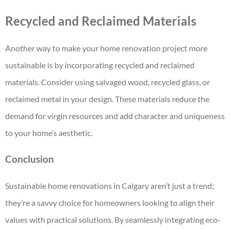
Recycled and Reclaimed Materials
Another way to make your home renovation project more
sustainable is by incorporating recycled and reclaimed
materials. Consider using salvaged wood, recycled glass, or
reclaimed metal in your design. These materials reduce the
demand for virgin resources and add character and uniqueness
to your home’s aesthetic.
Conclusion
Sustainable home renovations in Calgary aren’t just a trend;
they’re a savvy choice for homeowners looking to align their
values with practical solutions. By seamlessly integrating eco-