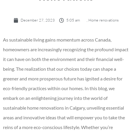
December 27, 2023
5:05 am
,
Home renovations
As sustainable living gains momentum across Canada,
homeowners are increasingly recognizing the profound impact
it can have on both the environment and their financial well-
being. The realization that our choices today can shape a
greener and more prosperous future has ignited a desire for
eco-friendly practices within our homes. In this blog, we
embark on an enlightening journey into the world of
sustainable
home renovations in Calgary
, unveiling essential
areas and innovative ideas that will empower you to take the
reins of a more eco-conscious lifestyle. Whether you’re