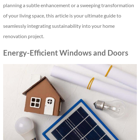
planning a subtle enhancement or a sweeping transformation
of your living space, this article is your ultimate guide to
seamlessly integrating sustainability into your home
renovation project.
Energy-Efficient Windows and Doors