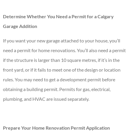
Determine Whether You Need a Permit for a Calgary
Garage Addition
If you want your new garage attached to your house, you’ll
need a permit for home renovations. You’ll also need a permit
if the structure is larger than 10 square metres, if it’s in the
front yard, or if it fails to meet one of the design or location
rules. You may need to get a development permit before
obtaining a building permit. Permits for gas, electrical,
plumbing, and HVAC are issued separately.
Prepare Your Home Renovation Permit Application