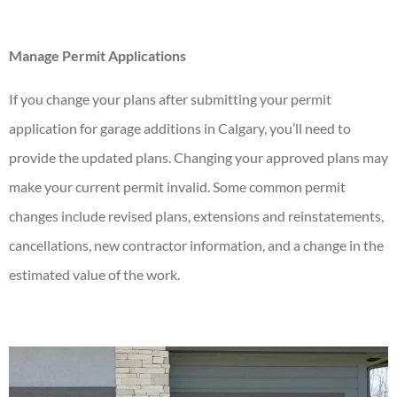
Manage Permit Applications
If you change your plans after submitting your permit
application for
garage additions in Calgary
, you’ll need to
provide the updated plans. Changing your approved plans may
make your current permit invalid. Some common permit
changes include revised plans, extensions and reinstatements,
cancellations, new contractor information, and a change in the
estimated value of the work.