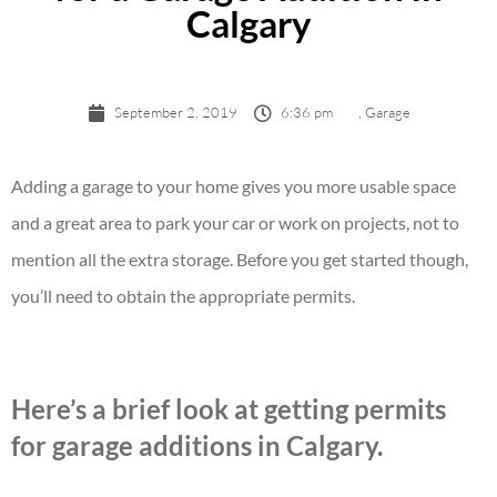
Calgary
September 2, 2019
6:36 pm
,
Garage
Adding a garage to your home gives you more usable space
and a great area to park your car or work on projects, not to
mention all the extra storage. Before you get started though,
you’ll need to obtain the appropriate permits.
Here’s a brief look at getting permits
for garage additions in Calgary.