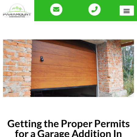
Getting the Proper Permits
for a Garage Addition In