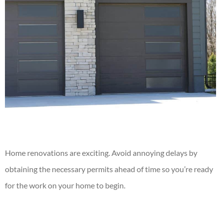
Home renovations
are exciting. Avoid annoying delays by
obtaining the necessary permits ahead of time so you’re ready
for the work on your home to begin.