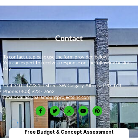
Contact
To contact us, please use the form provided below.
You can expect to receive a response on the following business
day.
Unit 310 - 4723 1st Street SW Calgary, Alberta T2G 4Y8
Phone:
(403) 923 - 2662
Email:
dallas@paramountprojectsinc.com