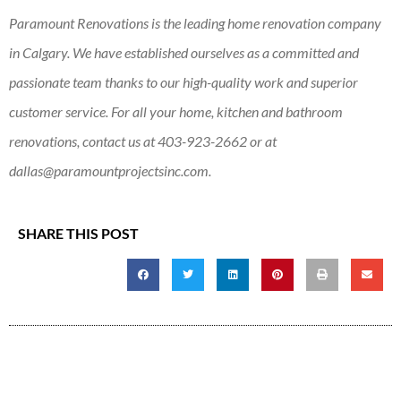
Paramount Renovations is the leading home renovation company
in Calgary. We have established ourselves as a committed and
passionate team thanks to our high-quality work and superior
customer service. For all your home, kitchen and bathroom
renovations, contact us at
403-923-2662
or at
dallas@paramountprojectsinc.com
.
SHARE THIS POST