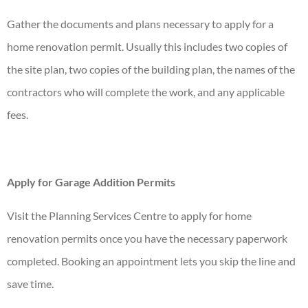
Gather the documents and plans necessary to apply for a
home renovation
permit. Usually this includes two copies of
the site plan, two copies of the building plan, the names of the
contractors who will complete the work, and any applicable
fees.
Apply for Garage Addition Permits
Visit the Planning Services Centre to apply for home
renovation permits once you have the necessary paperwork
completed. Booking an appointment lets you skip the line and
save time.